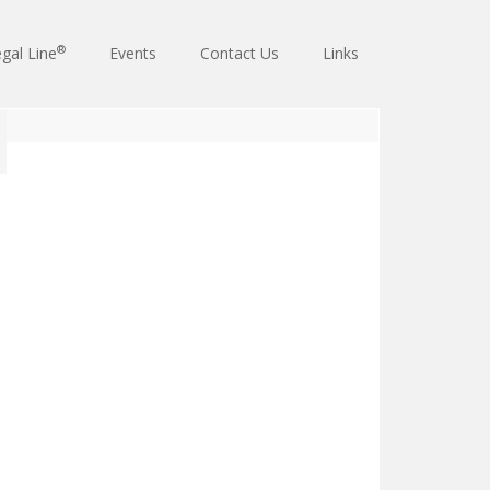
®
gal Line
Events
Contact Us
Links