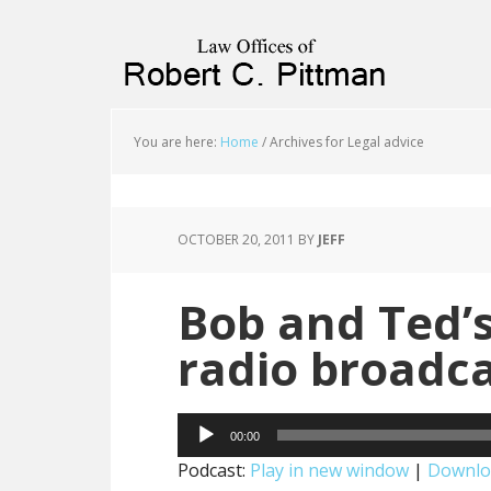
priligy schweiz
You are here:
Home
/
Archives for Legal advice
OCTOBER 20, 2011
BY
JEFF
Bob and Ted’s
radio broadc
Audio
00:00
Player
Podcast:
Play in new window
|
Downlo