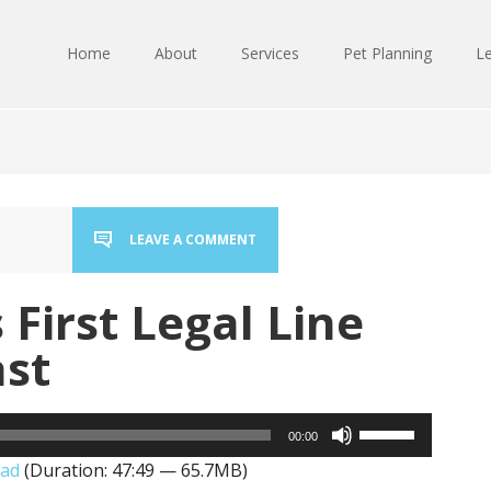
Home
About
Services
Pet Planning
Le
LEAVE A COMMENT
 First Legal Line
ast
Use
00:00
Up/Down
ad
(Duration: 47:49 — 65.7MB)
Arrow