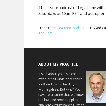
The first broadcast of Legal Line with
Saturdays at 10am PST and put up onl
Filed Under:
Featured
,
podcast
Tagged Wi
Ted Barr
ABOUT MY PRACTICE
It's all about you. We can
rattle off all kinds of technical
stuff and try to dazzle you
with legalese. But why? You
have to assume that we know
the law and how it applies in
different circumstances. What