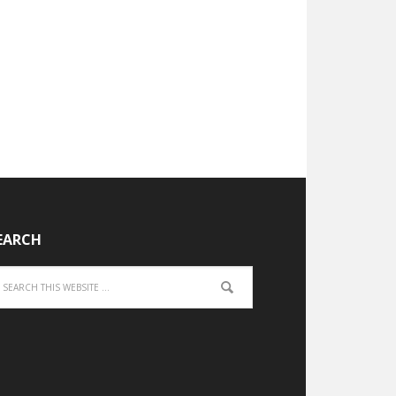
EARCH