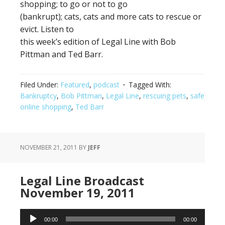
shopping; to go or not to go
(bankrupt); cats, cats and more cats to rescue or
evict. Listen to
this week’s edition of Legal Line with Bob
Pittman and Ted Barr.
Filed Under:
Featured
,
podcast
Tagged With:
Bankruptcy
,
Bob Pittman
,
Legal Line
,
rescuing pets
,
safe
online shopping
,
Ted Barr
NOVEMBER 21, 2011
BY
JEFF
Legal Line Broadcast
November 19, 2011
Audio
00:00
00:00