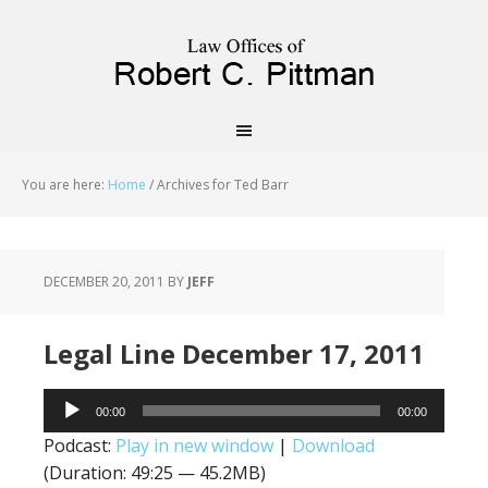
priligy schweiz
You are here:
Home
/
Archives for Ted Barr
DECEMBER 20, 2011
BY
JEFF
Legal Line December 17, 2011
Audio
00:00
00:00
Player
Podcast:
Play in new window
|
Download
(Duration: 49:25 — 45.2MB)