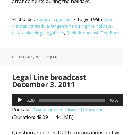
arrangements during the holidays.
Filed Under:
Featured
,
podcast
Tagged With:
Bob
Pittman
,
custody arrangements during the holidays
,
estate planning
,
Legal Line
,
Radio broadcast
,
Ted Barr
DECEMBER 5, 2011
BY
JEFF
Legal Line broadcast
December 3, 2011
Audio
00:00
00:00
Player
Podcast:
Play in new window
|
Download
(Duration: 48:09 — 44.1MB)
Questions ran from DUI to corporations and we