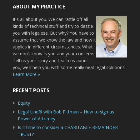
ABOUT MY PRACTICE
It's all about you. We can rattle off all
kinds of technical stuff and try to dazzle
you with legalese. But why? You have to
assume that we know the law and how it
applies in different circumstances. What
we don't know is you and your concerns.
Tell us your story and teach us about
you; we'll help you with some really neat legal solutions.
Learn More »
RECENT POSTS
Equity
Legal Line® with Bob Pittman – How to sign as
Power of Attorney
Is it time to consider a CHARITABLE REMAINDER
TRUST?