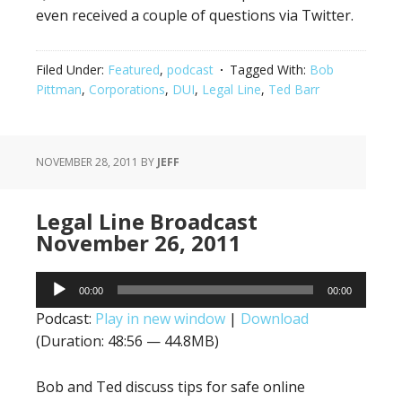
even received a couple of questions via Twitter.
Filed Under:
Featured
,
podcast
Tagged With:
Bob
Pittman
,
Corporations
,
DUI
,
Legal Line
,
Ted Barr
NOVEMBER 28, 2011
BY
JEFF
Legal Line Broadcast
November 26, 2011
Audio
00:00
00:00
Player
Podcast:
Play in new window
|
Download
(Duration: 48:56 — 44.8MB)
Bob and Ted discuss tips for safe online