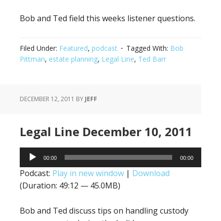
Bob and Ted field this weeks listener questions.
Filed Under:
Featured
,
podcast
Tagged With:
Bob
Pittman
,
estate planning
,
Legal Line
,
Ted Barr
DECEMBER 12, 2011
BY
JEFF
Legal Line December 10, 2011
Audio
00:00
00:00
Player
Podcast:
Play in new window
|
Download
(Duration: 49:12 — 45.0MB)
Bob and Ted discuss tips on handling custody