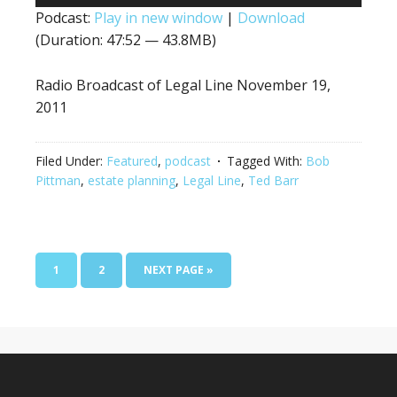
Player
Podcast:
Play in new window
|
Download
(Duration: 47:52 — 43.8MB)
Radio Broadcast of Legal Line November 19,
2011
Filed Under:
Featured
,
podcast
Tagged With:
Bob
Pittman
,
estate planning
,
Legal Line
,
Ted Barr
1
2
NEXT PAGE »