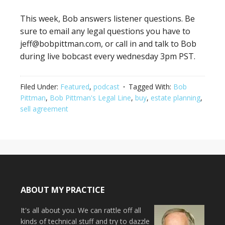
This week, Bob answers listener questions. Be
sure to email any legal questions you have to
jeff@bobpittman.com, or call in and talk to Bob
during live bobcast every wednesday 3pm PST.
Filed Under:
Featured
,
podcast
Tagged With:
Bob
Pittman
,
Bob Pittman's Legal Line
,
buy
,
estate planning
,
sell agreement
ABOUT MY PRACTICE
It's all about you. We can rattle off all
kinds of technical stuff and try to dazzle