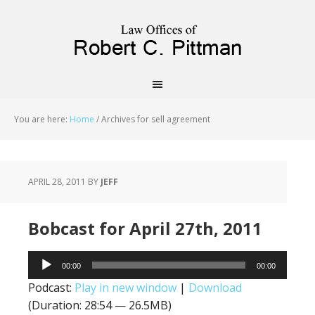
priligy schweiz
You are here:
Home
/
Archives for sell agreement
APRIL 28, 2011
BY
JEFF
Bobcast for April 27th, 2011
Audio
00:00
00:00
Player
Podcast:
Play in new window
|
Download
(Duration: 28:54 — 26.5MB)