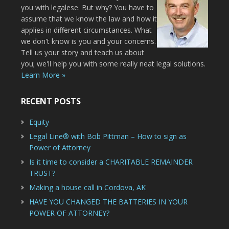
you with legalese. But why? You have to
assume that we know the law and how it
applies in different circumstances. What
we don't know is you and your concerns.
Tell us your story and teach us about
you; we'll help you with some really neat legal solutions.
Learn More »
RECENT POSTS
Equity
Legal Line® with Bob Pittman – How to sign as
Power of Attorney
Is it time to consider a CHARITABLE REMAINDER
TRUST?
Making a house call in Cordova, AK
HAVE YOU CHANGED THE BATTERIES IN YOUR
POWER OF ATTORNEY?