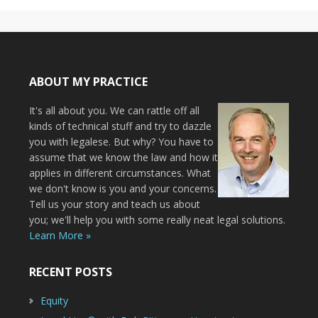
ABOUT MY PRACTICE
It's all about you. We can rattle off all
kinds of technical stuff and try to dazzle
you with legalese. But why? You have to
assume that we know the law and how it
applies in different circumstances. What
we don't know is you and your concerns.
Tell us your story and teach us about
you; we'll help you with some really neat legal solutions.
Learn More »
RECENT POSTS
Equity