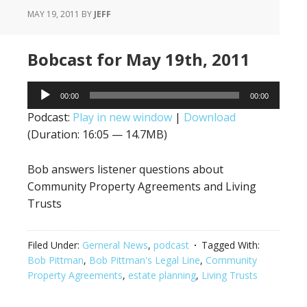
MAY 19, 2011
BY
JEFF
Bobcast for May 19th, 2011
Audio
00:00
00:00
Player
Podcast:
Play in new window
|
Download
(Duration: 16:05 — 14.7MB)
Bob answers listener questions about
Community Property Agreements and Living
Trusts
Filed Under:
Gerneral News
,
podcast
Tagged With:
Bob Pittman
,
Bob Pittman's Legal Line
,
Community
Property Agreements
,
estate planning
,
Living Trusts