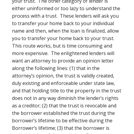
your trust. The other category of lender is
either uninformed or too lazy to understand the
process with a trust. These lenders will ask you
to transfer your home back to your individual
name and then, when the loan is finalized, allow
you to transfer your home back to your trust.
This route works, but is time consuming and
more expensive. The enlightened lenders will
want an attorney to provide an opinion letter
along the following lines: (1) that in the
attorney’s opinion, the trust is validly created,
duly existing and enforceable under state law,
and that holding title to the property in the trust
does not in any way diminish the lender’s rights
as a creditor; (2) that the trust is revocable and
the borrower established the trust during the
borrower’s lifetime to be effective during the
Borrower’s lifetime; (3) that the borrower is