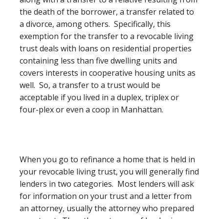
the death of the borrower, a transfer related to
a divorce, among others. Specifically, this
exemption for the transfer to a revocable living
trust deals with loans on residential properties
containing less than five dwelling units and
covers interests in cooperative housing units as
well. So, a transfer to a trust would be
acceptable if you lived in a duplex, triplex or
four-plex or even a coop in Manhattan.
When you go to refinance a home that is held in
your revocable living trust, you will generally find
lenders in two categories. Most lenders will ask
for information on your trust and a letter from
an attorney, usually the attorney who prepared