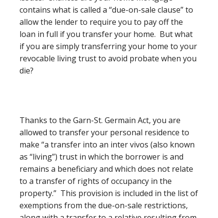
contains what is called a “due-on-sale clause” to
allow the lender to require you to pay off the
loan in full if you transfer your home. But what
if you are simply transferring your home to your
revocable living trust to avoid probate when you
die?
Thanks to the Garn-St. Germain Act, you are
allowed to transfer your personal residence to
make “a transfer into an inter vivos (also known
as “living”) trust in which the borrower is and
remains a beneficiary and which does not relate
to a transfer of rights of occupancy in the
property.” This provision is included in the list of
exemptions from the due-on-sale restrictions,
along with a transfer to a relative resulting from