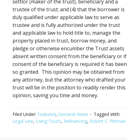
settlor (maker of the trust), beneficiary and a
trustee of the trust; and (4) that the borrower is
duly qualified under applicable law to serve as
trustee and is fully authorized under the trust
and applicable law to hold title to, manage the
property placed in trust, borrow money, and
pledge or otherwise encumber the Trust assets
absent written consent from the beneficiary or if
consent of the beneficiary is required it has been
so granted. This opinion may be obtained from
any attorney, but the attorney who drafted your
trust will be in the position to readily render this
opinion, saving you time and money.
Filed Under:
Featured
,
Gerneral News
Tagged With:
Legal Line
,
Living Trusts
,
Refinancing
,
Robert C. Pittman