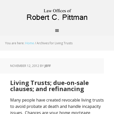
priligy schweiz
You are here:
Home
/
Archives for Living Trusts
NOVEMBER 12, 2012
BY
JEFF
Living Trusts; due-on-sale
clauses; and refinancing
Many people have created revocable living trusts
to avoid probate at death and handle incapacity
issues. Chances are your home mortgage