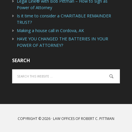
Legal Line® with Bob Pittman – How to sign as
Power of Attorney
Is it time to consider a CHARITABLE REMAINDER
TRUST?
Making a house call in Cordova, AK
HAVE YOU CHANGED THE BATTERIES IN YOUR
POWER OF ATTORNEY?
SEARCH
COPYRIGHT © 2026 · LAW OFFICES OF ROBERT C. PITTMAN