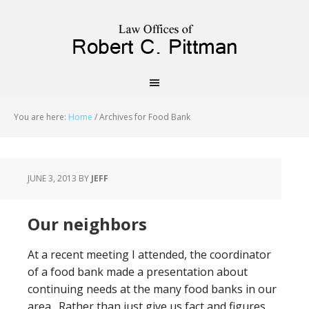
priligy schweiz
You are here:
Home
/
Archives for Food Bank
JUNE 3, 2013
BY
JEFF
Our neighbors
At a recent meeting I attended, the coordinator
of a food bank made a presentation about
continuing needs at the many food banks in our
area. Rather than just give us fact and figures,