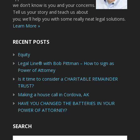
we don't know is you and your concerns.
Tell us your story and teach us about
you; we'll help you with some really neat legal solutions.
Learn More »
RECENT POSTS
Equity
Legal Line® with Bob Pittman – How to sign as
Power of Attorney
Is it time to consider a CHARITABLE REMAINDER
TRUST?
Making a house call in Cordova, AK
HAVE YOU CHANGED THE BATTERIES IN YOUR
POWER OF ATTORNEY?
SEARCH