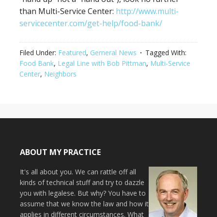
than Multi-Service Center:
http://www.multi-
servicecenter.com/get-help/food-bank/
Filed Under:
Featured
,
Gerneral News
Tagged With:
Food Bank
,
Legal Line with Bob Pittman
,
Multi-Service
Center
,
Neighbors
ABOUT MY PRACTICE
It's all about you. We can rattle off all
kinds of technical stuff and try to dazzle
you with legalese. But why? You have to
assume that we know the law and how it
applies in different circumstances. What