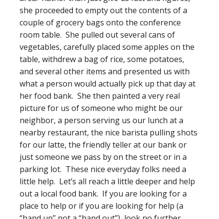
she proceeded to empty out the contents of a
couple of grocery bags onto the conference
room table. She pulled out several cans of
vegetables, carefully placed some apples on the
table, withdrew a bag of rice, some potatoes,
and several other items and presented us with
what a person would actually pick up that day at
her food bank. She then painted a very real
picture for us of someone who might be our
neighbor, a person serving us our lunch at a
nearby restaurant, the nice barista pulling shots
for our latte, the friendly teller at our bank or
just someone we pass by on the street or in a
parking lot. These nice everyday folks need a
little help. Let’s all reach a little deeper and help
out a local food bank. If you are looking for a
place to help or if you are looking for help (a
“hand up” not a “hand out”), look no further