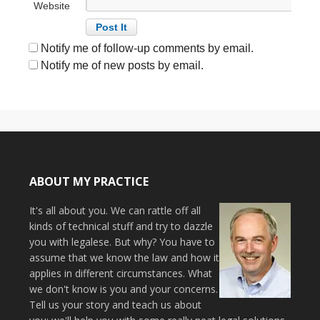
Website
Notify me of follow-up comments by email.
Notify me of new posts by email.
ABOUT MY PRACTICE
It's all about you. We can rattle off all
kinds of technical stuff and try to dazzle
you with legalese. But why? You have to
assume that we know the law and how it
applies in different circumstances. What
we don't know is you and your concerns.
Tell us your story and teach us about