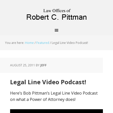
priligy schweiz
You are here:
Home
/
Featured
/
Legal Line Video Podcast!
AUGUST 25, 2011
BY
JEFF
Legal Line Video Podcast!
Here’s Bob Pittman’s Legal Line Video Podcast
on what a Power of Attorney does!