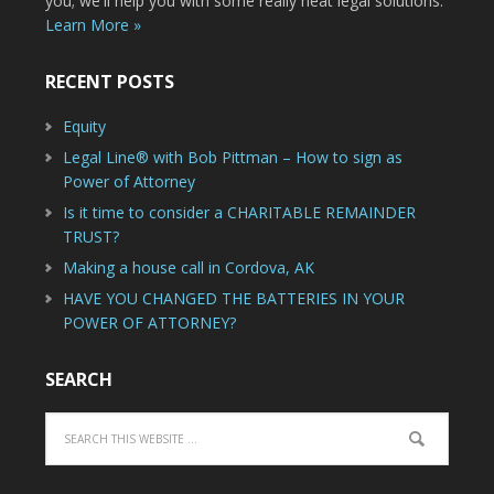
you; we'll help you with some really neat legal solutions.
Learn More »
RECENT POSTS
Equity
Legal Line® with Bob Pittman – How to sign as
Power of Attorney
Is it time to consider a CHARITABLE REMAINDER
TRUST?
Making a house call in Cordova, AK
HAVE YOU CHANGED THE BATTERIES IN YOUR
POWER OF ATTORNEY?
SEARCH