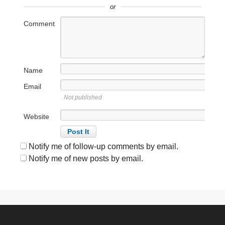
or
Comment
Name
Email
Not published
Website
Notify me of follow-up comments by email.
Notify me of new posts by email.