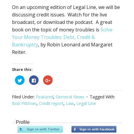
On an upcoming edition of Legal Line, we will be
discussing credit issues. Watch for the live
broadcast, or download the podcast. A great
book on the topic of money troubles is
Solve
Your Money Troubles: Debt, Credit &
Bankruptcy
, by Robin Leonard and Margaret
Reiter.
Share this:
Click
Click
Click
to
to
to
share
share
share
on
on
on
Twitter
Facebook
Google+
Filed Under:
Featured
,
Gerneral News
Tagged With:
(Opens
(Opens
(Opens
in
in
in
Bob Pittman
,
Credit report
,
Law
,
Legal Line
new
new
new
window)
window)
window)
Profile