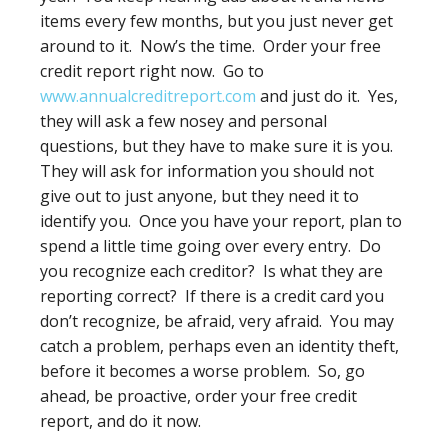
items every few months, but you just never get
around to it. Now’s the time. Order your free
credit report right now. Go to
www.annualcreditreport.com
and just do it. Yes,
they will ask a few nosey and personal
questions, but they have to make sure it is you.
They will ask for information you should not
give out to just anyone, but they need it to
identify you. Once you have your report, plan to
spend a little time going over every entry. Do
you recognize each creditor? Is what they are
reporting correct? If there is a credit card you
don’t recognize, be afraid, very afraid. You may
catch a problem, perhaps even an identity theft,
before it becomes a worse problem. So, go
ahead, be proactive, order your free credit
report, and do it now.