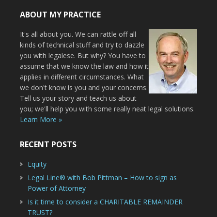
ABOUT MY PRACTICE
It's all about you. We can rattle off all
kinds of technical stuff and try to dazzle
you with legalese. But why? You have to
assume that we know the law and how it
applies in different circumstances. What
we don't know is you and your concerns.
Tell us your story and teach us about
you; we'll help you with some really neat legal solutions.
Learn More »
RECENT POSTS
Equity
Legal Line® with Bob Pittman – How to sign as
Power of Attorney
Is it time to consider a CHARITABLE REMAINDER
TRUST?