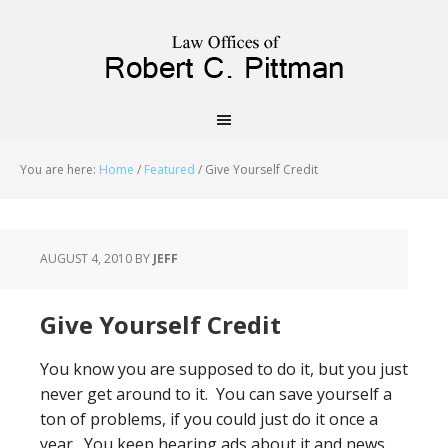
priligy schweiz
You are here:
Home
/
Featured
/
Give Yourself Credit
AUGUST 4, 2010
BY
JEFF
Give Yourself Credit
You know you are supposed to do it, but you just
never get around to it. You can save yourself a
ton of problems, if you could just do it once a
year. You keep hearing ads about it and news